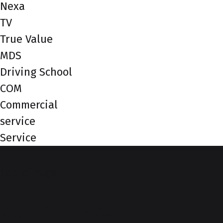
Nexa
TV
True Value
MDS
Driving School
COM
Commercial
service
Service
Top of Page
More from Nexa