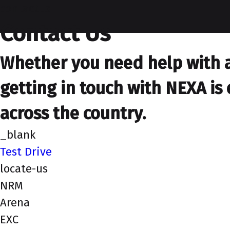
contactus
Contact Us
Whether you need help with a 
getting in touch with NEXA is 
across the country.
_blank
Test Drive
locate-us
NRM
Arena
EXC