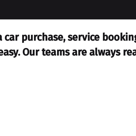
car purchase, service booking,
easy. Our teams are always rea