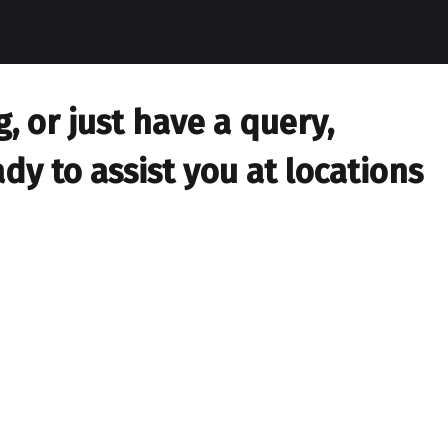
 or just have a query,
dy to assist you at locations